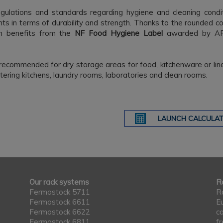
egulations and standards regarding hygiene and cleaning condi
ts in terms of durability and strength. Thanks to the rounded c
m benefits from the
NF Food Hygiene Label
awarded by A
recommended for dry storage areas for food, kitchenware or lin
atering kitchens, laundry rooms, laboratories and clean rooms.
LAUNCH CALCULAT
Our rack systems
Ra
Fermostock 5711
R
Fermostock 6611
E
Fermostock 6622
c
Fermostock 6811
f