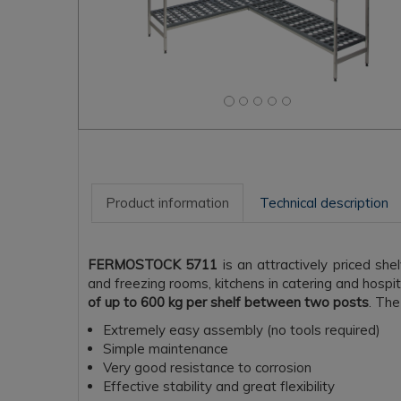
Product information
Technical description
FERMOSTOCK 5711
is an attractively priced she
and freezing rooms, kitchens in catering and hospi
of up to 600 kg per shelf between two posts
. The
Extremely easy assembly (no tools required)
Simple maintenance
Very good resistance to corrosion
Effective stability and great flexibility