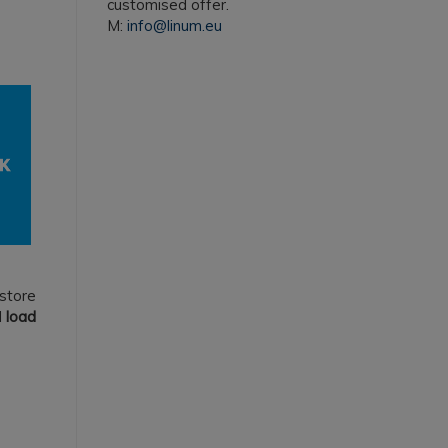
customised offer.
M:
info@linum.eu
 store
d
load