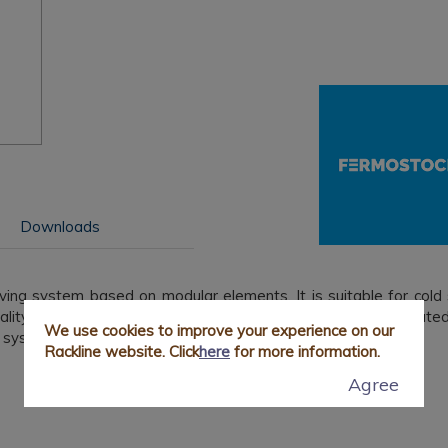
Downloads
lving system based on modular elements. It is suitable for cold
tality establishments and can easily support an evenly distribute
We use cookies to improve your experience on our
 system is characterised by:
Rackline website. Click
here
for more information.
Agree