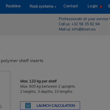
Rackline
Contact
Login
Rack systems
Professionals at your service !
Call us: +32 56 35 92 94
Mail us: info@linum.eu
polymer shelf inserts
Next
Max. 120 kg per shelf
Max. 600 kg between 2 uprights
2 heights, 3 depths, 10 lengths
LAUNCH CALCULATION