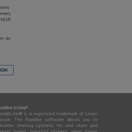
tions
orners
FNOR
en, as
ION
ckline in brief
ack@Line® is a registered trademark of Linum
urope. The Rackline software allows you to
alculate shelving systems for cold store and
reezer rooms, industrial kitchens, clean rooms