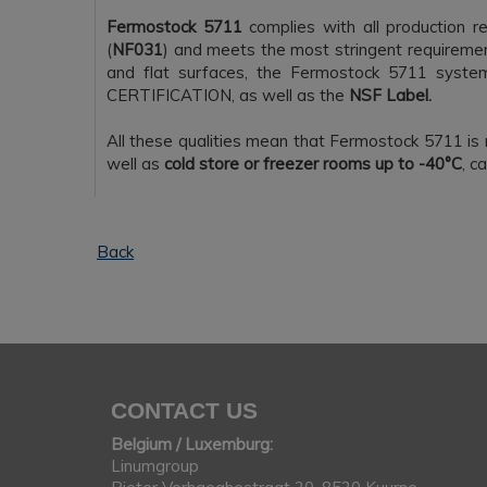
Fermostock 5711
complies with all production r
(
NF031
) and meets the most stringent requiremen
and flat surfaces, the Fermostock 5711 syste
CERTIFICATION, as well as the
NSF Label.
All these qualities mean that Fermostock 5711 is 
well as
cold store or freezer rooms up to -40°C
, c
Back
CONTACT US
Belgium / Luxemburg:
Linumgroup