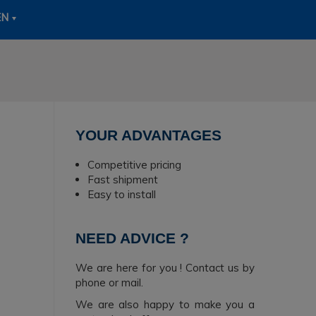
EN
YOUR ADVANTAGES
Competitive pricing
Fast shipment
Easy to install
NEED ADVICE ?
We are here for you ! Contact us by
phone or mail.
We are also happy to make you a