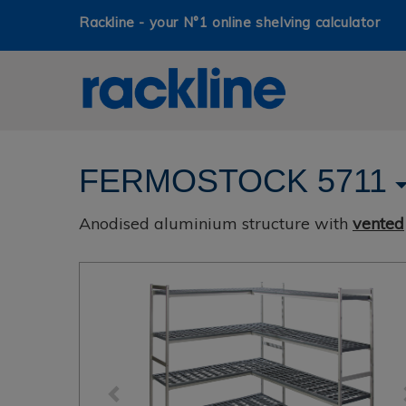
Rackline - your N°1 online shelving calculator
FERMOSTOCK 5711
Anodised aluminium structure with
vented
Previous